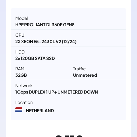
Model
HPE PROLIANT DL360E GEN8
CPU
2X XEON E5-2430L V2 (12/24)
HDD
2x120GB SATA SSD
RAM
Traffic
32GB
Unmetered
Network
1Gbps DUPLEX 1 UP+ UNMETERED DOWN
Location
NETHERLAND