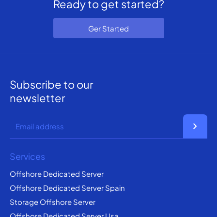
Ready to get started?
Ger Started
Subscribe to our
newsletter
chevron_right
Services
Offshore Dedicated Server
Offshore Dedicated Server Spain
Storage Offshore Server
Offshore Dedicated Server Usa