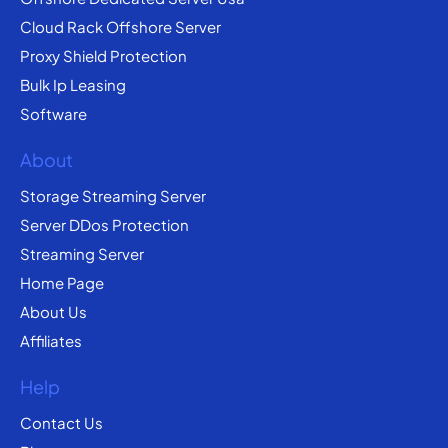
Cloud Rack Offshore Server
Proxy Shield Protection
Bulk Ip Leasing
Software
About
Storage Streaming Server
Server DDos Protection
Streaming Server
Home Page
About Us
Affiliates
Help
Contact Us