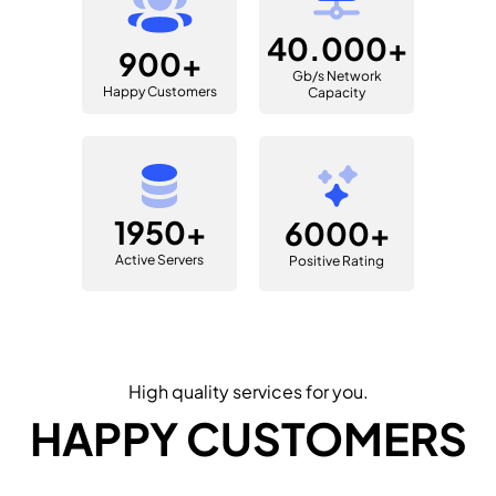
40.000+
900+
Gb/s Network
Happy Customers
Capacity
1950+
6000+
Active Servers
Positive Rating
High quality services for you.
HAPPY CUSTOMERS