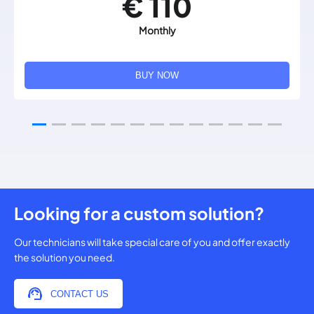
€ 110
Monthly
BUY NOW
Looking for a custom solution?
Our technicians will take special care of you and offer exactly
the solution you need.
CONTACT US