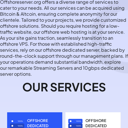
Offshoreserver.org offers a diverse range of services to
cater to your needs. All our services can be acquired using
Bitcoin & Altcoin, ensuring complete anonymity for our
clientele. Tailored to your projects, we provide customized
offshore solutions. Should you require hosting for a low-
traffic website, our offshore web hosting is at your service.
As your site gains traction, seamlessly transition to an
offshore VPS. For those with established high-traffic
services, rely on our offshore dedicated server, backed by
round-the-clock support through our management plans. If
your operations demand substantial bandwidth, explore
our remarkable Streaming Servers and 10gbps dedicated
server options.
OUR SERVICES
OFFSHORE
OFFSHORE
DEDICATED
DEDICATED