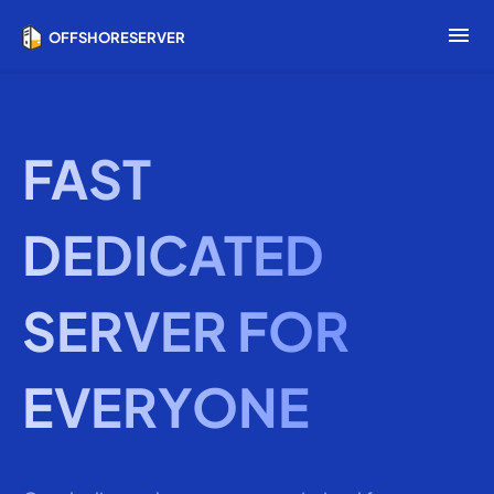
menu
OFFSHORESERVER
FAST
DEDICATED
SERVER FOR
EVERYONE
Wh
la