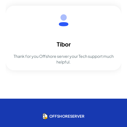
Tibor
Thank for you Offshore server your Tech support much
helpful.
OFFSHORESERVER