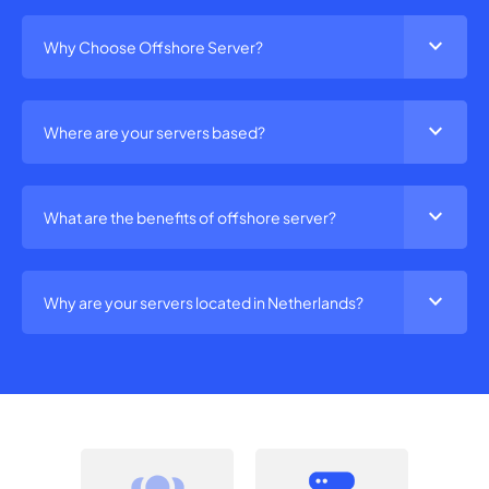
expand_more
Why Choose Offshore Server?
expand_more
Where are your servers based?
expand_more
What are the benefits of offshore server?
expand_more
Why are your servers located in Netherlands?