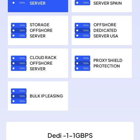
SERVER
SERVER SPAIN
STORAGE
OFFSHORE
OFFSHORE
DEDICATED
SERVER
SERVER USA
CLOUD RACK
PROXY SHIELD
OFFSHORE
PROTECTION
SERVER
BULK IP LEASING
Dedi -1-1GBPS