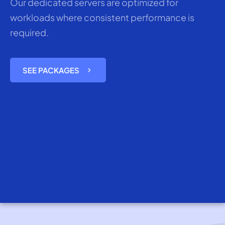
Our dedicated servers are optimized for
workloads where consistent performance is
required.
chevron_right
SEE PACKAGES