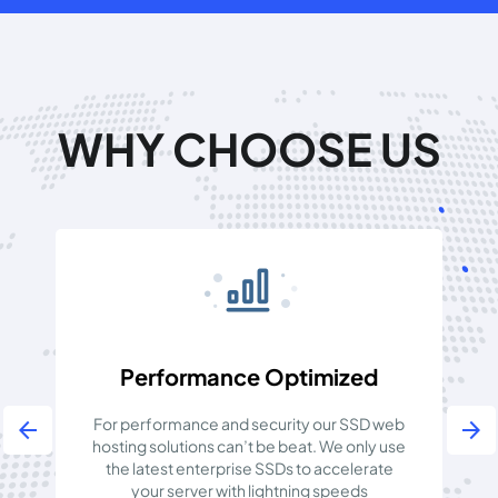
WHY CHOOSE US
Performance Optimized
For performance and security our SSD web
arrow_back
arrow_forward
hosting solutions can’t be beat. We only use
ab
the latest enterprise SSDs to accelerate
your server with lightning speeds