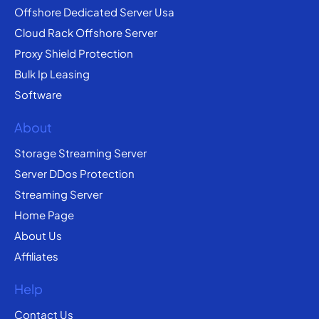
Offshore Dedicated Server Usa
Cloud Rack Offshore Server
Proxy Shield Protection
Bulk Ip Leasing
Software
About
Storage Streaming Server
Server DDos Protection
Streaming Server
Home Page
About Us
Affiliates
Help
Contact Us