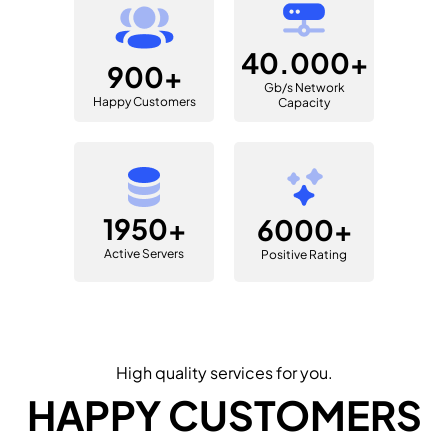
40.000+
900+
Gb/s Network
Happy Customers
Capacity
1950+
6000+
Active Servers
Positive Rating
High quality services for you.
HAPPY CUSTOMERS