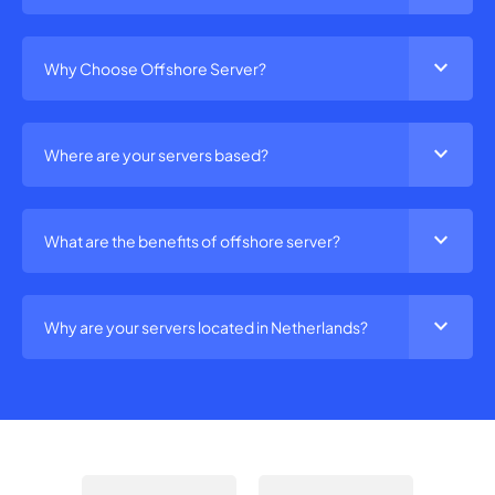
expand_more
Why Choose Offshore Server?
expand_more
Where are your servers based?
expand_more
What are the benefits of offshore server?
expand_more
Why are your servers located in Netherlands?