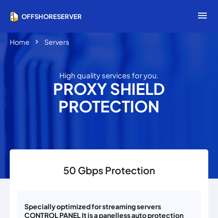
menu
OFFSHORESERVER
chevron_right
Home
Servers
High quality services for you.
PROXY SHIELD
PROTECTION
50 Gbps Protection
Specially optimized for streaming servers
CONTROL PANEL It is a panelless auto protection