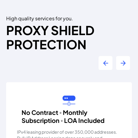
High quality services for you.
PROXY SHIELD
PROTECTION
arrow_back
arrow_forward
No Contract ◦ Monthly
Subscription ◦ LOA Included
IPv4 leasing provider of over 350,000 addresses.