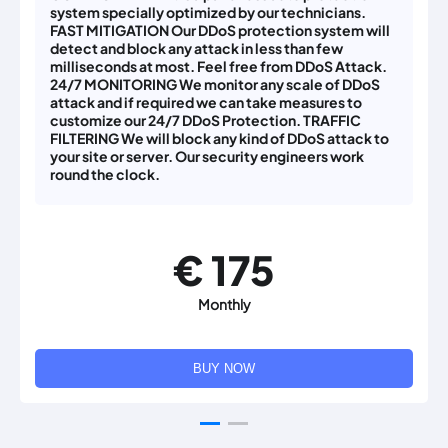
system specially optimized by our technicians.
FAST MITIGATION Our DDoS protection system will
detect and block any attack in less than few
milliseconds at most. Feel free from DDoS Attack.
24/7 MONITORING We monitor any scale of DDoS
attack and if required we can take measures to
customize our 24/7 DDoS Protection. TRAFFIC
FILTERING We will block any kind of DDoS attack to
your site or server. Our security engineers work
round the clock.
€ 175
Monthly
BUY NOW