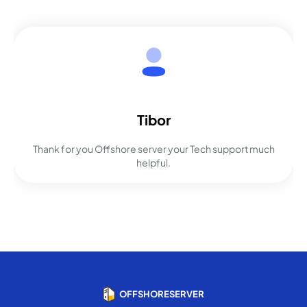
Tibor
Thank for you Offshore server your Tech support much
helpful.
OFFSHORESERVER