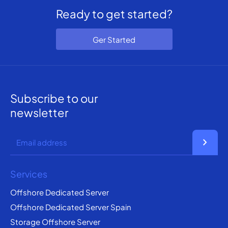
Ready to get started?
Ger Started
Subscribe to our
newsletter
chevron_right
Services
Offshore Dedicated Server
Offshore Dedicated Server Spain
Storage Offshore Server