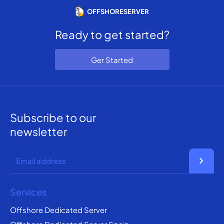
OFFSHORESERVER
Ready to get started?
Ger Started
Subscribe to our
newsletter
chevron_right
Services
Offshore Dedicated Server