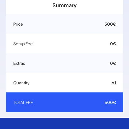
Summary
Price
500€
Setup Fee
0€
Extras
0€
Quantity
x 1
TOTAL FEE
500€