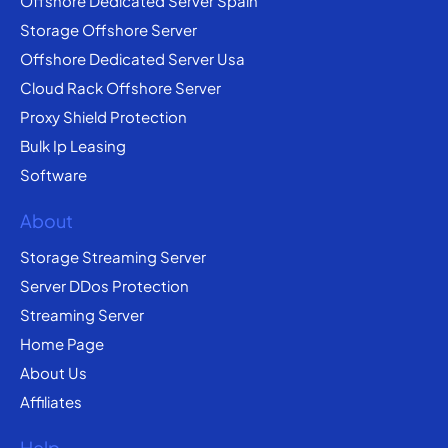
Offshore Dedicated Server Spain
Storage Offshore Server
Offshore Dedicated Server Usa
Cloud Rack Offshore Server
Proxy Shield Protection
Bulk Ip Leasing
Software
About
Storage Streaming Server
Server DDos Protection
Streaming Server
Home Page
About Us
Affiliates
Help