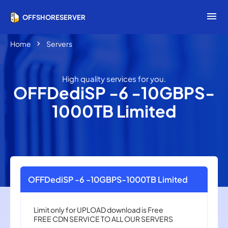
menu
OFFSHORESERVER
chevron_right
Home
Servers
High quality services for you.
OFFDediSP -6 -10GBPS-
1000TB Limited
OFFDediSP -6 -10GBPS-1000TB Limited
Limit only for UPLOAD download is Free
FREE CDN ​​SERVICE TO ALL OUR SERVERS