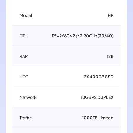
Model
HP
CPU
E5-2660 v2 @ 2.20GHz(20/40)
RAM
128
HDD
2X 400GB SSD
Network
10GBPS DUPLEX
Traffic
1000TB Limited