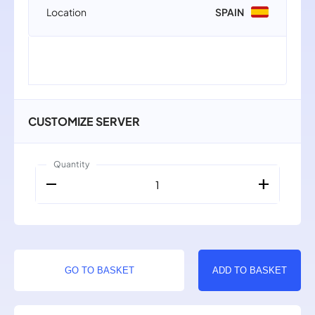
Location
SPAIN
CUSTOMIZE SERVER
Quantity
remove
add
1
GO TO BASKET
ADD TO BASKET