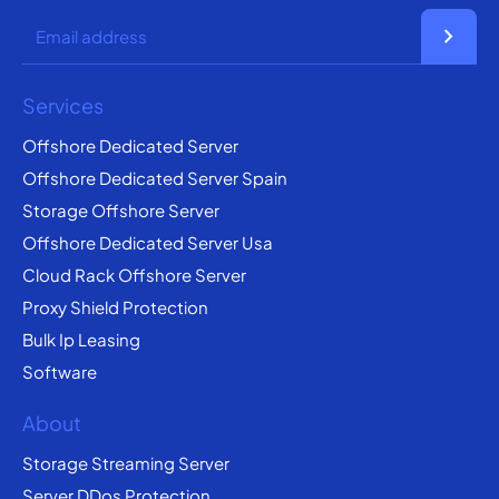
chevron_right
Services
Offshore Dedicated Server
Offshore Dedicated Server Spain
Storage Offshore Server
Offshore Dedicated Server Usa
Cloud Rack Offshore Server
Proxy Shield Protection
Bulk Ip Leasing
Software
About
Storage Streaming Server
Server DDos Protection