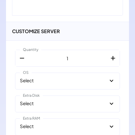
CUSTOMIZE SERVER
Quantity
remove
add
1
OS
expand_more
Select
Extra Disk
expand_more
Select
Extra RAM
expand_more
Select