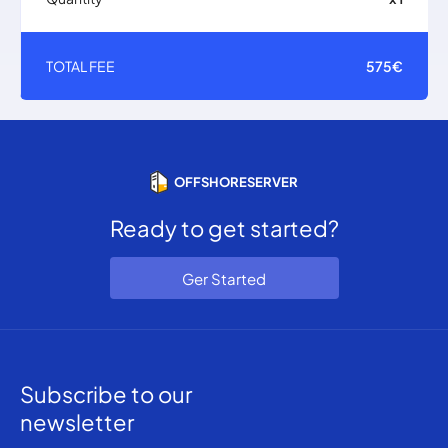
TOTAL FEE
575€
OFFSHORESERVER
Ready to get started?
Ger Started
Subscribe to our
newsletter