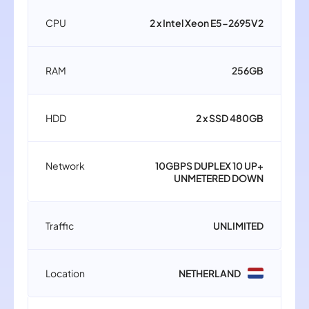
CPU
2 x Intel Xeon E5-2695V2
RAM
256GB
HDD
2 x SSD 480GB
Network
10GBPS DUPLEX 10 UP+
UNMETERED DOWN
Traffic
UNLIMITED
Location
NETHERLAND