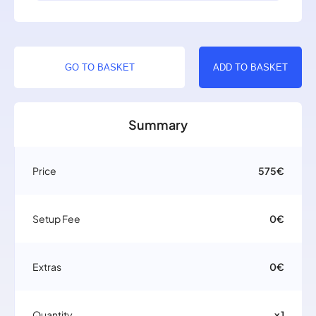
GO TO BASKET
ADD TO BASKET
Summary
Price
575€
Setup Fee
0€
Extras
0€
Quantity
x 1