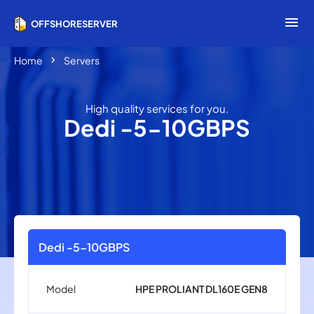
menu
OFFSHORESERVER
chevron_right
Home
Servers
High quality services for you.
Dedi -5-10GBPS
Dedi -5-10GBPS
Model
HPE PROLIANT DL160E GEN8