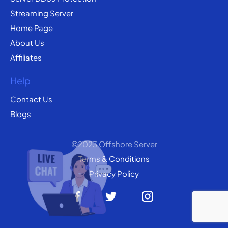
Streaming Server
Home Page
About Us
Affiliates
Help
Contact Us
Blogs
©2023 Offshore Server
Terms & Conditions
Privacy Policy