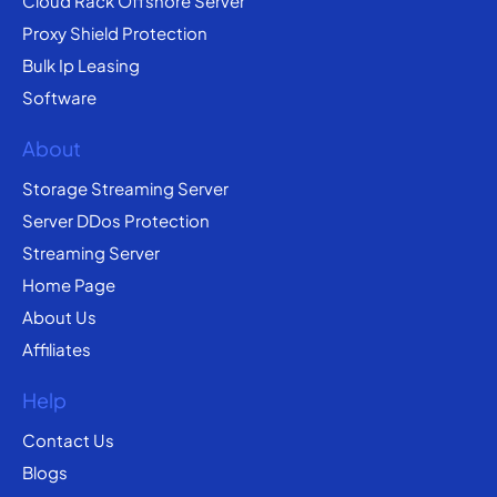
Cloud Rack Offshore Server
Proxy Shield Protection
Bulk Ip Leasing
Software
About
Storage Streaming Server
Server DDos Protection
Streaming Server
Home Page
About Us
Affiliates
Help
Contact Us
Blogs