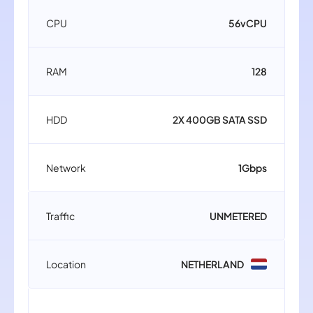
CPU
56vCPU
RAM
128
HDD
2X 400GB SATA SSD
Network
1Gbps
Traffic
UNMETERED
Location
NETHERLAND