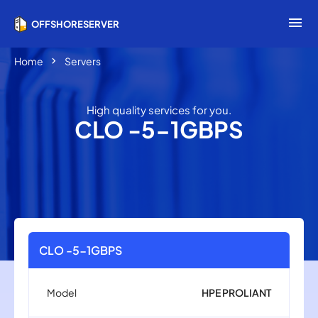
menu
OFFSHORESERVER
chevron_right
Home
Servers
High quality services for you.
CLO -5-1GBPS
CLO -5-1GBPS
Model
HPE PROLIANT