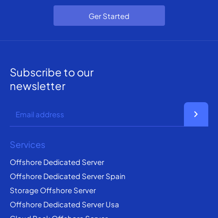
Ger Started
Subscribe to our
newsletter
chevron_right
Services
Offshore Dedicated Server
Offshore Dedicated Server Spain
Storage Offshore Server
Offshore Dedicated Server Usa