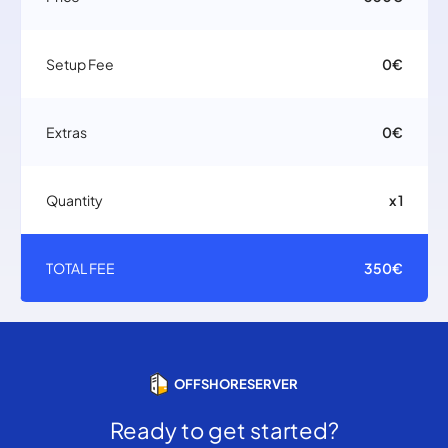
Setup Fee
0€
Extras
0€
Quantity
x 1
TOTAL FEE
350€
OFFSHORESERVER
Ready to get started?