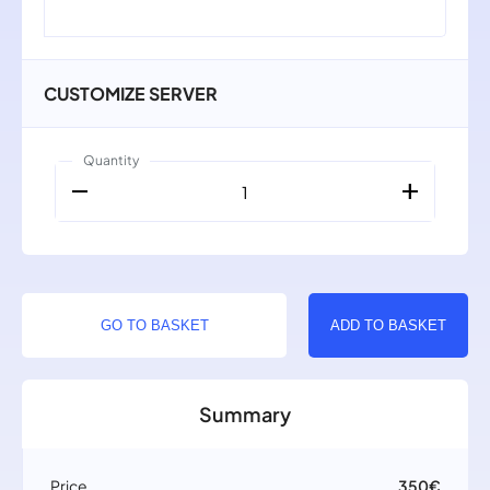
CUSTOMIZE SERVER
Quantity
remove
add
1
GO TO BASKET
ADD TO BASKET
Summary
Price
350€