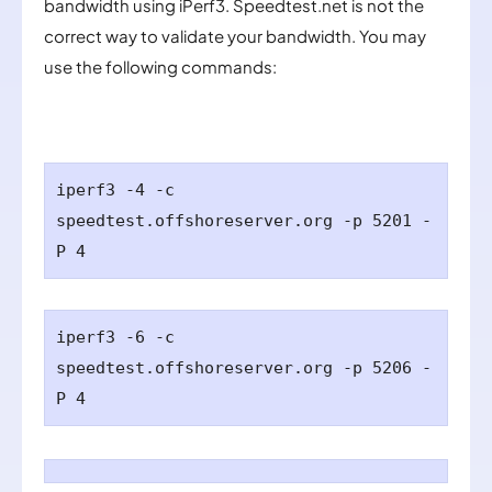
bandwidth using iPerf3. Speedtest.net is not the
correct way to validate your bandwidth. You may
use the following commands:
iperf3 -4 -c
speedtest.
offshoreserver.org
-p 5201 -
P 4
iperf3 -6 -c
speedtest.
offshoreserver.org
-p 5206 -
P 4