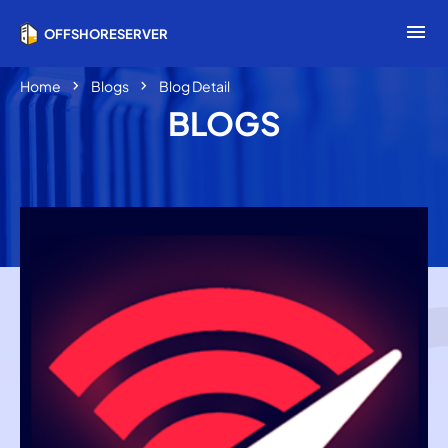
menu
OFFSHORESERVER
chevron_right
chevron_right
Home
Blogs
Blog Detail
BLOGS