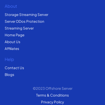
About
Storage Streaming Server
Server DDos Protection
Streaming Server
Home Page
About Us
Affiliates
Help
Contact Us
Blogs
©2023 Offshore Server
Terms & Conditions
Privacy Policy