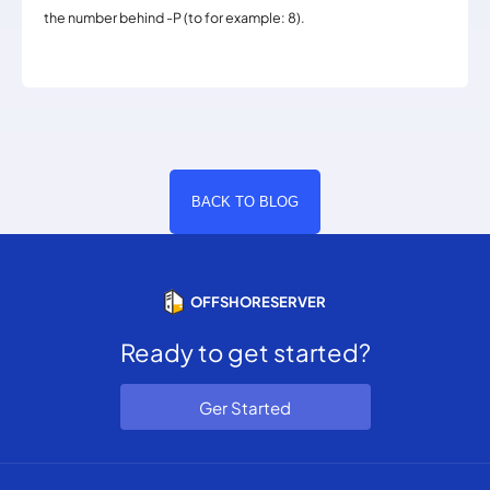
the number behind -P (to for example: 8).
BACK TO BLOG
OFFSHORESERVER
Ready to get started?
Ger Started