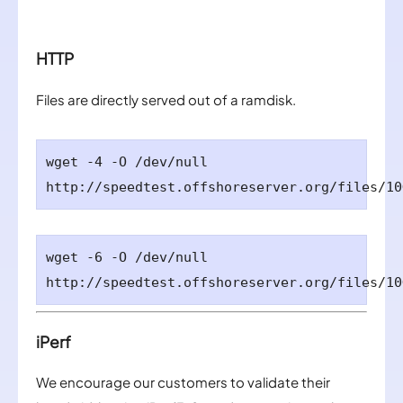
HTTP
Files are directly served out of a ramdisk.
wget -4 -O /dev/null
http://speedtest.offshoreserver.org/files/10
wget -6 -O /dev/null
http://speedtest.
offshoreserver.org
/files/10
iPerf
We encourage our customers to validate their