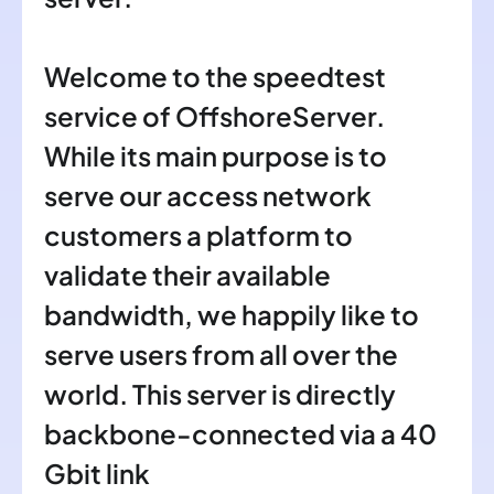
Welcome to the speedtest
service of OffshoreServer.
While its main purpose is to
serve our access network
customers a platform to
validate their available
bandwidth, we happily like to
serve users from all over the
world. This server is directly
backbone-connected via a 40
Gbit link