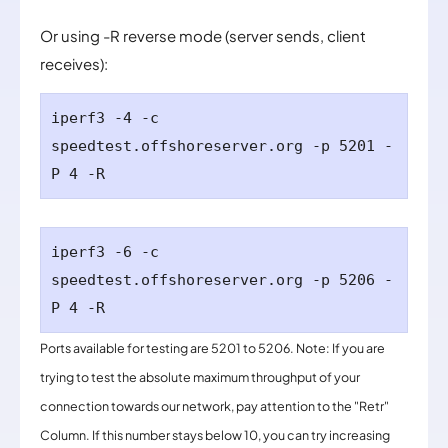
Or using -R reverse mode (server sends, client
receives):
iperf3 -4 -c
speedtest.
offshoreserver.org
-p 5201 -
P 4 -R
iperf3 -6 -c
speedtest.
offshoreserver.org -p 5206 -
P 4 -R
Ports available for testing are 5201 to 5206. Note: If you are
trying to test the absolute maximum throughput of your
connection towards our network, pay attention to the "Retr"
Column. If this number stays below 10, you can try increasing