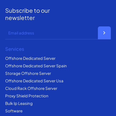
Subscribe to our
newsletter
chevron_right
Services
Offshore Dedicated Server
Offshore Dedicated Server Spain
Storage Offshore Server
Offshore Dedicated Server Usa
Cloud Rack Offshore Server
Proxy Shield Protection
Bulk Ip Leasing
Software