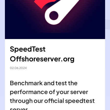
SpeedTest
Offshoreserver.org
02.06.2024
Benchmark and test the
performance of your server
through our official speedtest
server.