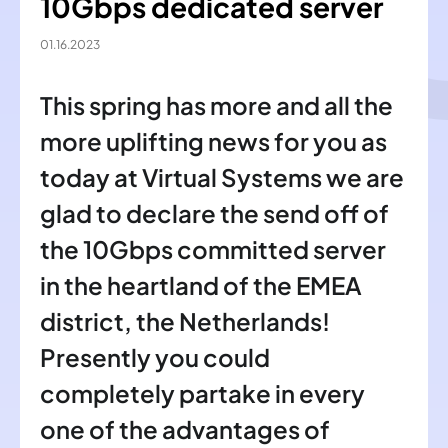
10Gbps dedicated server
01.16.2023
This spring has more and all the
more uplifting news for you as
today at Virtual Systems we are
glad to declare the send off of
the 10Gbps committed server
in the heartland of the EMEA
district, the Netherlands!
Presently you could
completely partake in every
one of the advantages of