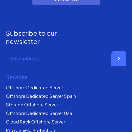
Subscribe to our
newsletter
chevron_right
Services
Offshore Dedicated Server
Offshore Dedicated Server Spain
Storage Offshore Server
Offshore Dedicated Server Usa
Cloud Rack Offshore Server
Proxy Shield Protection