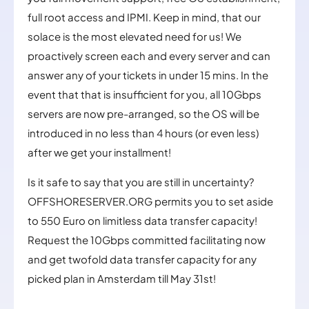
full root access and IPMI. Keep in mind, that our
solace is the most elevated need for us! We
proactively screen each and every server and can
answer any of your tickets in under 15 mins. In the
event that that is insufficient for you, all 10Gbps
servers are now pre-arranged, so the OS will be
introduced in no less than 4 hours (or even less)
after we get your installment!
Is it safe to say that you are still in uncertainty?
OFFSHORESERVER.ORG permits you to set aside
to 550 Euro on limitless data transfer capacity!
Request the 10Gbps committed facilitating now
and get twofold data transfer capacity for any
picked plan in Amsterdam till May 31st!