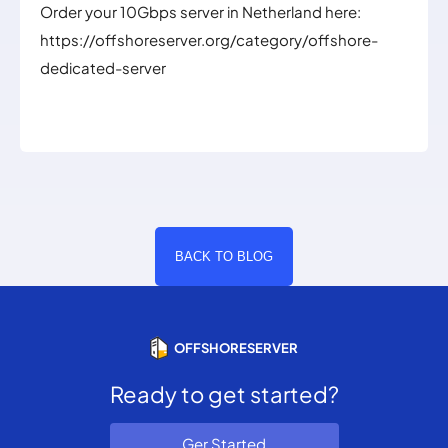
Order your 10Gbps server in Netherland here:
https://offshoreserver.org/category/offshore-
dedicated-server
BACK TO BLOG
OFFSHORESERVER
Ready to get started?
Ger Started