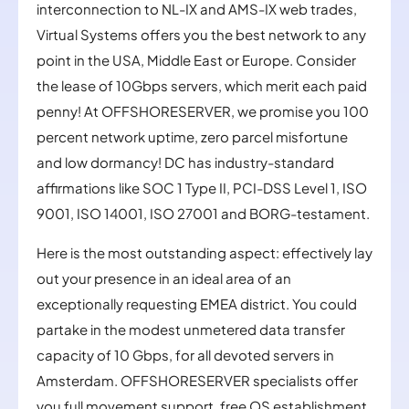
interconnection to NL-IX and AMS-IX web trades,
Virtual Systems offers you the best network to any
point in the USA, Middle East or Europe. Consider
the lease of 10Gbps servers, which merit each paid
penny! At OFFSHORESERVER, we promise you 100
percent network uptime, zero parcel misfortune
and low dormancy! DC has industry-standard
affirmations like SOC 1 Type II, PCI-DSS Level 1, ISO
9001, ISO 14001, ISO 27001 and BORG-testament.
Here is the most outstanding aspect: effectively lay
out your presence in an ideal area of an
exceptionally requesting EMEA district. You could
partake in the modest unmetered data transfer
capacity of 10 Gbps, for all devoted servers in
Amsterdam. OFFSHORESERVER specialists offer
you full movement support, free OS establishment,