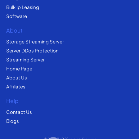
Bulk Ip Leasing
Software
About
Storage Streaming Server
Server DDos Protection
Streaming Server
Home Page
About Us
Affiliates
Help
Contact Us
Blogs