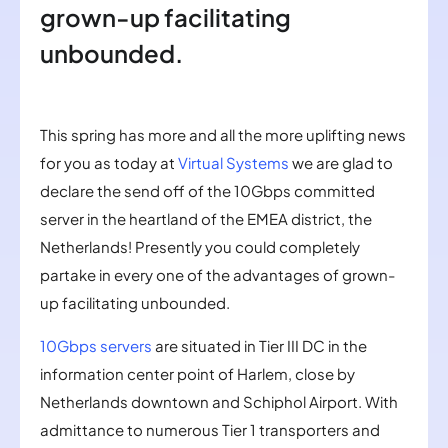
grown-up facilitating
unbounded.
This spring has more and all the more uplifting news
for you as today at
Virtual Systems
we are glad to
declare the send off of the 10Gbps committed
server in the heartland of the EMEA district, the
Netherlands! Presently you could completely
partake in every one of the advantages of grown-
up facilitating unbounded.
10Gbps servers
are situated in Tier III DC in the
information center point of Harlem, close by
Netherlands downtown and Schiphol Airport. With
admittance to numerous Tier 1 transporters and