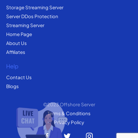
Storage Streaming Server
Server DDos Protection
Streaming Server
Home Page
About Us
Affiliates
Help
Contact Us
Blogs
©2023 Offshore Server
Terms & Conditions
Privacy Policy