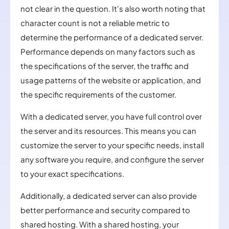
not clear in the question. It's also worth noting that
character count is not a reliable metric to
determine the performance of a dedicated server.
Performance depends on many factors such as
the specifications of the server, the traffic and
usage patterns of the website or application, and
the specific requirements of the customer.
With a dedicated server, you have full control over
the server and its resources. This means you can
customize the server to your specific needs, install
any software you require, and configure the server
to your exact specifications.
Additionally, a dedicated server can also provide
better performance and security compared to
shared hosting. With a shared hosting, your