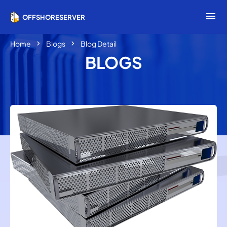
menu
OFFSHORESERVER
chevron_right
chevron_right
Home
Blogs
Blog Detail
BLOGS