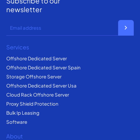
Subscribe to our
newsletter
chevron_right
Services
Offshore Dedicated Server
Offshore Dedicated Server Spain
Storage Offshore Server
Offshore Dedicated Server Usa
Cloud Rack Offshore Server
Proxy Shield Protection
Bulk Ip Leasing
Software
About