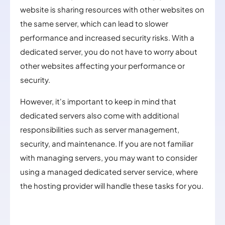
website is sharing resources with other websites on
the same server, which can lead to slower
performance and increased security risks. With a
dedicated server, you do not have to worry about
other websites affecting your performance or
security.
However, it's important to keep in mind that
dedicated servers also come with additional
responsibilities such as server management,
security, and maintenance. If you are not familiar
with managing servers, you may want to consider
using a managed dedicated server service, where
the hosting provider will handle these tasks for you.