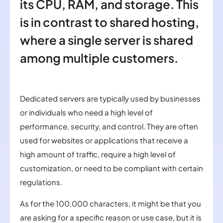
its CPU, RAM, and storage. This
is in contrast to shared hosting,
where a single server is shared
among multiple customers.
Dedicated servers are typically used by businesses
or individuals who need a high level of
performance, security, and control. They are often
used for websites or applications that receive a
high amount of traffic, require a high level of
customization, or need to be compliant with certain
regulations.
As for the 100,000 characters, it might be that you
are asking for a specific reason or use case, but it is