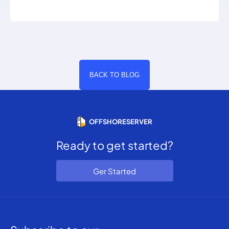
BACK TO BLOG
OFFSHORESERVER
Ready to get started?
Ger Started