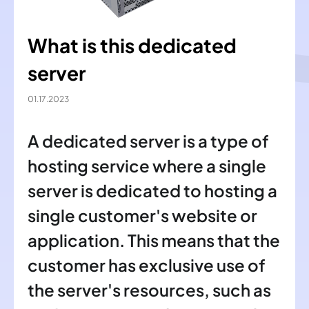
What is this dedicated
server
01.17.2023
A dedicated server is a type of
hosting service where a single
server is dedicated to hosting a
single customer's website or
application. This means that the
customer has exclusive use of
the server's resources, such as