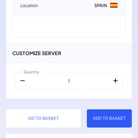
Location
SPAIN
CUSTOMIZE SERVER
Quantity
remove
add
1
GO TO BASKET
ADD TO BASKET