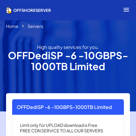
menu
OFFSHORESERVER
chevron_right
Home
Servers
High quality services for you.
OFFDediSP -6 -10GBPS-
1000TB Limited
OFFDediSP -6 -10GBPS-1000TB Limited
Limit only for UPLOAD download is Free
FREE CDN ​​SERVICE TO ALL OUR SERVERS