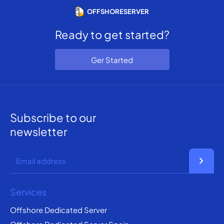
OFFSHORESERVER
Ready to get started?
Ger Started
Subscribe to our
newsletter
chevron_right
Services
Offshore Dedicated Server