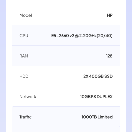
Model
HP
CPU
E5-2660 v2 @ 2.20GHz(20/40)
RAM
128
HDD
2X 400GB SSD
Network
10GBPS DUPLEX
Traffic
1000TB Limited