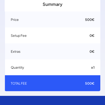
Summary
Price
500€
Setup Fee
0€
Extras
0€
Quantity
x 1
TOTAL FEE
500€