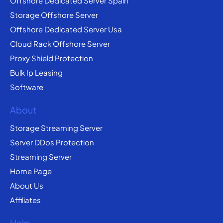
Offshore Dedicated Server Spain
Storage Offshore Server
Offshore Dedicated Server Usa
Cloud Rack Offshore Server
Proxy Shield Protection
Bulk Ip Leasing
Software
About
Storage Streaming Server
Server DDos Protection
Streaming Server
Home Page
About Us
Affiliates
Help