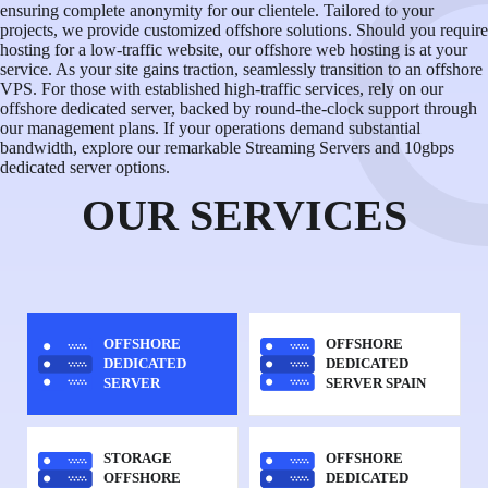
ensuring complete anonymity for our clientele. Tailored to your
projects, we provide customized offshore solutions. Should you require
hosting for a low-traffic website, our offshore web hosting is at your
service. As your site gains traction, seamlessly transition to an offshore
VPS. For those with established high-traffic services, rely on our
offshore dedicated server, backed by round-the-clock support through
our management plans. If your operations demand substantial
bandwidth, explore our remarkable Streaming Servers and 10gbps
dedicated server options.
OUR SERVICES
OFFSHORE
OFFSHORE
DEDICATED
DEDICATED
SERVER
SERVER SPAIN
STORAGE
OFFSHORE
OFFSHORE
DEDICATED