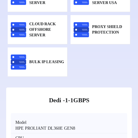
SERVER
SERVER USA
CLOUD RACK
PROXY SHIELD
OFFSHORE
PROTECTION
SERVER
BULK IP LEASING
Dedi -1-1GBPS
Model
HPE PROLIANT DL360E GEN8