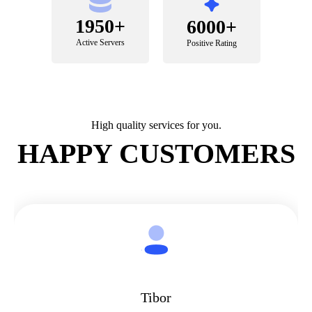
1950+
6000+
Active Servers
Positive Rating
High quality services for you.
HAPPY CUSTOMERS
Tibor