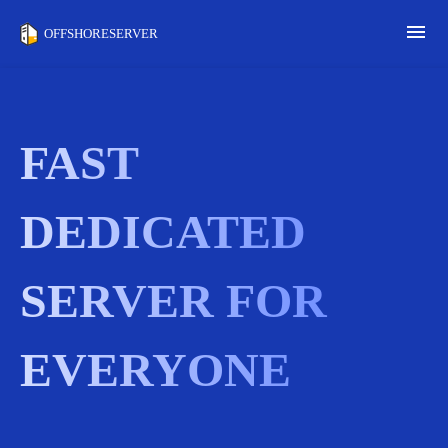
menu
OFFSHORESERVER
FAST
DEDICATED
SERVER FOR
EVERYONE
Wh
la