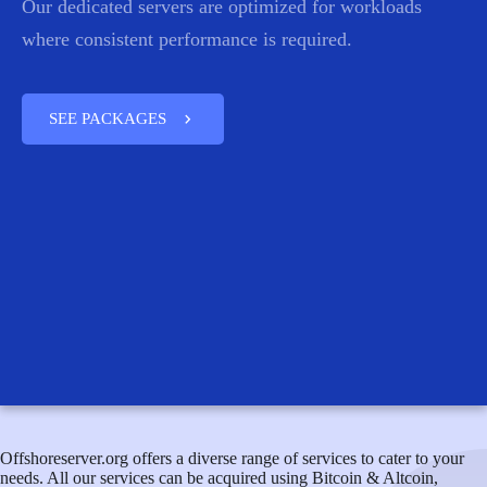
Our dedicated servers are optimized for workloads
where consistent performance is required.
chevron_right
SEE PACKAGES
Offshoreserver.org offers a diverse range of services to cater to your
needs. All our services can be acquired using Bitcoin & Altcoin,