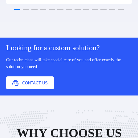
Looking for a custom solution?
Our technicians will take special care of you and offer exactly the
solution you need.
CONTACT US
WHY CHOOSE US