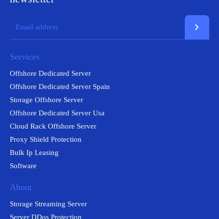
chevron_right
Services
Offshore Dedicated Server
Offshore Dedicated Server Spain
Storage Offshore Server
Offshore Dedicated Server Usa
Cloud Rack Offshore Server
Proxy Shield Protection
Bulk Ip Leasing
Software
About
Storage Streaming Server
Server DDos Protection