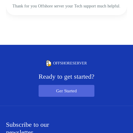
Thank for you Offshore server your Tech support much helpful.
OFFSHORESERVER
Ready to get started?
Ger Started
Subscribe to our
newsletter