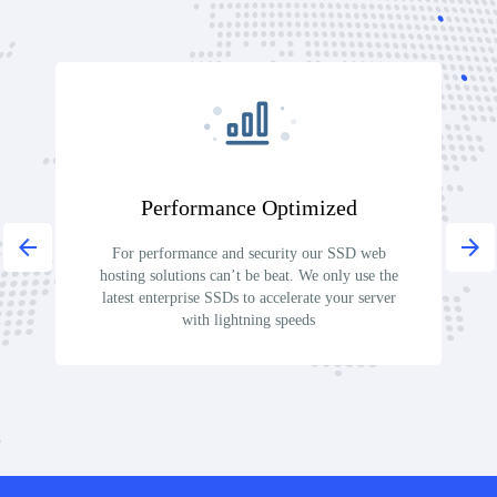
Performance Optimized
arrow_back
arrow_forward
For performance and security our SSD web
O
hosting solutions can’t be beat. We only use the
pr
latest enterprise SSDs to accelerate your server
o
with lightning speeds