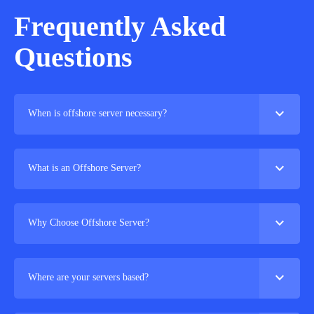
Frequently Asked
Questions
expand_more
When is offshore server necessary?
expand_more
What is an Offshore Server?
expand_more
Why Choose Offshore Server?
expand_more
Where are your servers based?