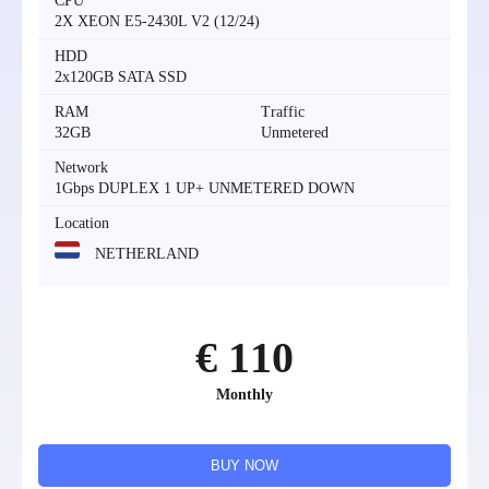
CPU
2X XEON E5-2430L V2 (12/24)
HDD
2x120GB SATA SSD
RAM
Traffic
32GB
Unmetered
Network
1Gbps DUPLEX 1 UP+ UNMETERED DOWN
Location
NETHERLAND
€ 110
Monthly
BUY NOW