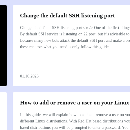
Change the default SSH listening port
Change the default SSH listening port<br /> One of the first thing
By default SSH service is listening on 22 port, but it's advisable to
Because many new bots attack the default SSH port and make a brut
these requests what you need is only follow this guide.
01.16.2023
How to add or remove a user on your Linux
In this guide, we will explain how to add and remove a user on you
different Linux distributions. With Red Hat based distributions y
based distributions you will be prompted to enter a password. You 