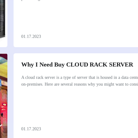
01.17.2023
Why I Need Buy CLOUD RACK SERVER
A cloud rack server is a type of server that is housed in a data cent
on-premises. Here are several reasons why you might want to consi
01.17.2023