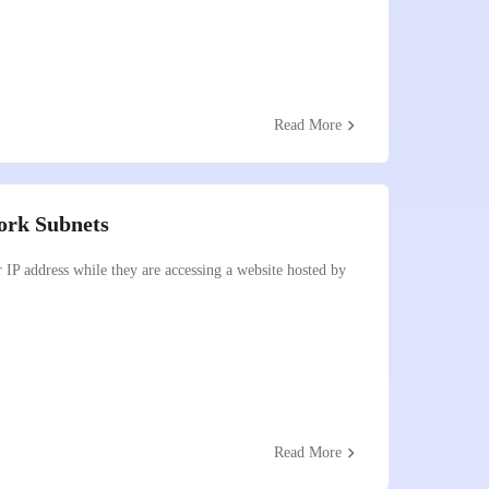
chevron_right
Read More
ork Subnets
r IP address while they are accessing a website hosted by
chevron_right
Read More