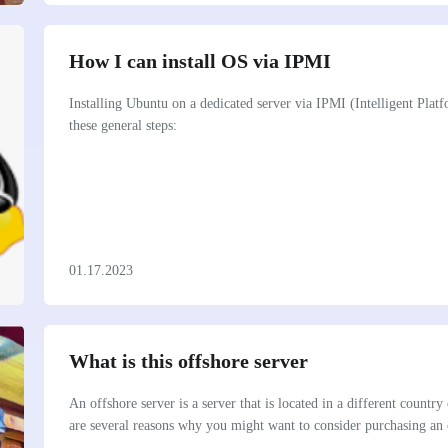
How I can install OS via IPMI
Installing Ubuntu on a dedicated server via IPMI (Intelligent Pla
these general steps:
01.17.2023
What is this offshore server
An offshore server is a server that is located in a different country
are several reasons why you might want to consider purchasing an 