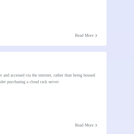
chevron_right
Read More
er and accessed via the internet, rather than being housed
der purchasing a cloud rack server:
chevron_right
Read More