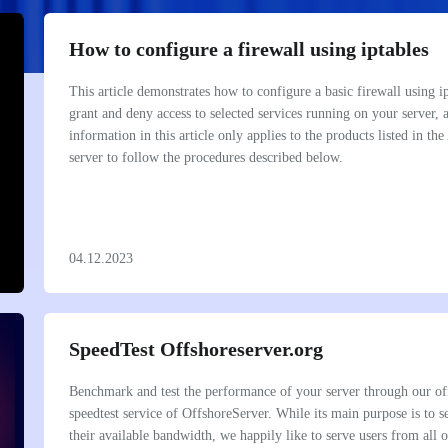
iSP -7 -20GBPS-1000TB
OffDediStorage -7-2GBPS-120
chevron_right
OffDediStorage -8-1GBPS-100
How to configure a firewall using iptables
iSP -8 -5GBPS-300TB
chevron_right
This article demonstrates how to configure a basic firewall using i
chevron_right
iSP -9 -20GBPS
grant and deny access to selected services running on your server, 
information in this article only applies to the products listed in th
server to follow the procedures described below.
04.12.2023
BULK IP LEASING
PROXY SHIELD PROTECTION
Rent Subnet, Montly rent ip,bulk
PROXY SHIELD PROTECTION
address leasing, ip address
chevron_right
 Protection
OFFIP -1-
chevron_right
BPS PROTECTION
SpeedTest Offshoreserver.org
OFFIP -2-
PLAN
Benchmark and test the performance of your server through our off
speedtest service of OffshoreServer. While its main purpose is to 
their available bandwidth, we happily like to serve users from all 