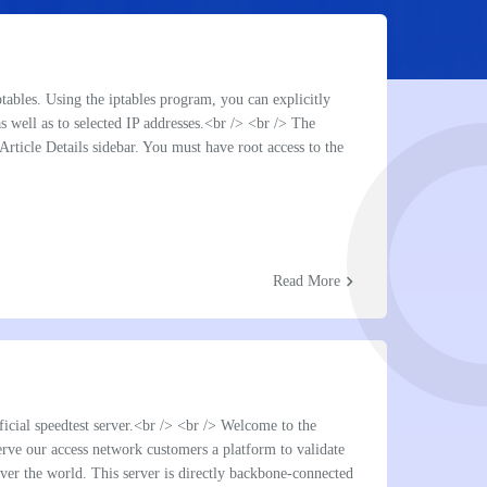
chevron_right
TB
chevron_right
TB
ptables. Using the iptables program, you can explicitly
as well as to selected IP addresses.<br /> <br /> The
e Article Details sidebar. You must have root access to the
chevron_right
Read More
 ip
chevron_right
chevron_right
chevron_right
icial speedtest server.<br /> <br /> Welcome to the
serve our access network customers a platform to validate
over the world. This server is directly backbone-connected