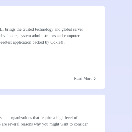
I brings the trusted technology and global server
 developers, system administrators and computer
 Speedtest application backed by Ookla®.
chevron_right
Read More
s and organizations that require a high level of
re are several reasons why you might want to consider