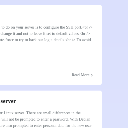
s to do on your server is to configure the SSH port.<br />
 change it and not to leave it set to default values.<br />
e-force to try to hack our login details.<br /> To avoid
chevron_right
Read More
 server
r Linux server. There are small differences in the
ou will not be prompted to enter a password. With Debian
are also prompted to enter personal data for the new user