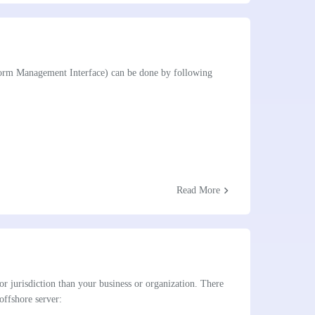
tform Management Interface) can be done by following
chevron_right
Read More
 or jurisdiction than your business or organization. There
offshore server: