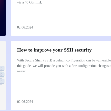
via a 40 Gbit link
02.06.2024
How to improve your SSH security
With Secure Shell (SSH) a default configuration can be vulnerable 
this guide, we will provide you with a few configuration changes
server.
02.06.2024