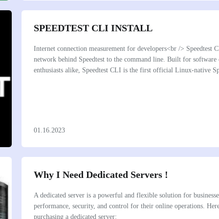
SPEEDTEST CLI INSTALL
Internet connection measurement for developers<br /> Speedtest CL
network behind Speedtest to the command line. Built for software
enthusiasts alike, Speedtest CLI is the first official Linux-native
01.16.2023
Why I Need Dedicated Servers !
A dedicated server is a powerful and flexible solution for businesse
performance, security, and control for their online operations. He
purchasing a dedicated server: