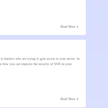
chevron_right
Read More
to hackers who are trying to gain access to your server. In
 on how you can improve the security of SSH on your
chevron_right
Read More